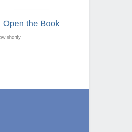
_____________
Open the Book
low shortly