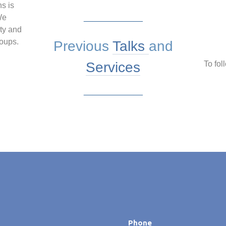
ns is
We
_____________
ty and
roups.
Previous
Talks
and
Services
To fol
_____________
Phone