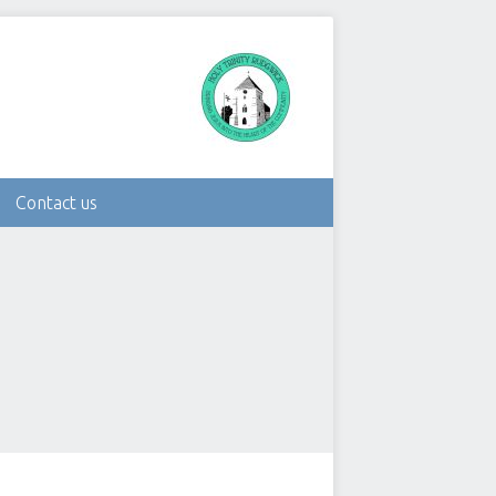
Contact us