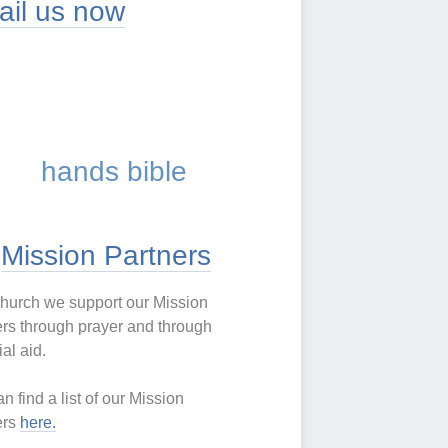
Mission Partners
church we support our Mission
rs through prayer and through
ial aid.
n find a list of our Mission
ers
here
.