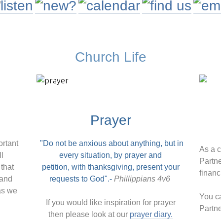
Church Life
Prayer
ortant
"Do not be anxious about anything,
but in
As a 
ll
every situation, by prayer and
Partne
that
petition,
with thanksgiving, present your
financ
 and
requests to God".-
Phillippians 4v6
as we
You ca
If you would like inspiration for prayer
Partn
then please look at our
prayer diary.