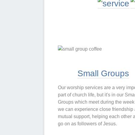
Small Groups
Our worship services are a very imp
part of church life, but it's in our Sma
Groups which meet during the week 
we can experience close friendship
mutual support, helping each other 
go on as followers of Jesus.