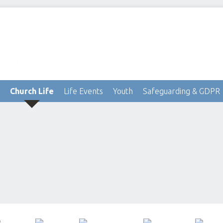
urch
Church Life
Life Events
Youth
Safeguarding & GDPR