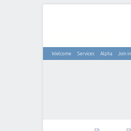
Rudgwick Parish Ch
Welcome
Services
Alpha
Join in