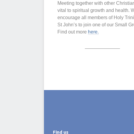
Meeting together with other Christia
vital to spiritual growth and health. 
encourage all members of Holy Trini
St John’s to join one of our Small G
Find out more
here.
_____________
Find us